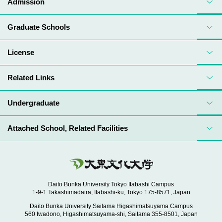
Admission
Graduate Schools
License
Related Links
Undergraduate
Attached School, Related Facilities
Daito Bunka University Tokyo Itabashi Campus
1-9-1 Takashimadaira, Itabashi-ku, Tokyo 175-8571, Japan
Daito Bunka University Saitama Higashimatsuyama Campus
560 Iwadono, Higashimatsuyama-shi, Saitama 355-8501, Japan