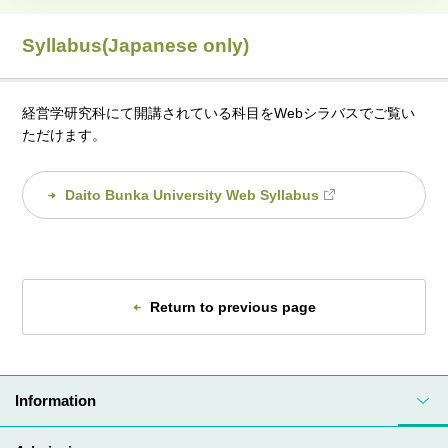
Syllabus(Japanese only)
経営学研究科にて開講されている科目をWebシラバスでご覧い
ただけます。
Daito Bunka University Web Syllabus
Return to previous page
Information