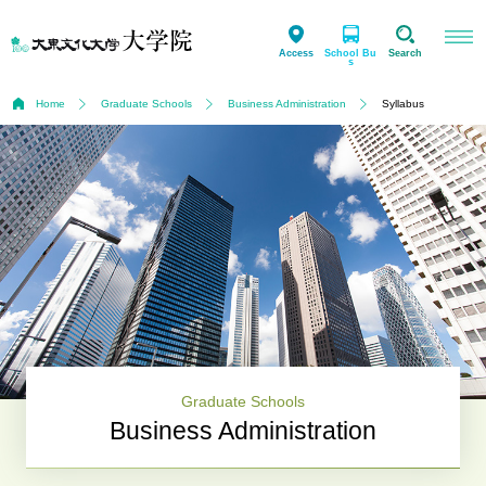
Access
School Bu
Search
s
Home
Graduate Schools
Business Administration
Syllabus
Graduate Schools
Business Administration