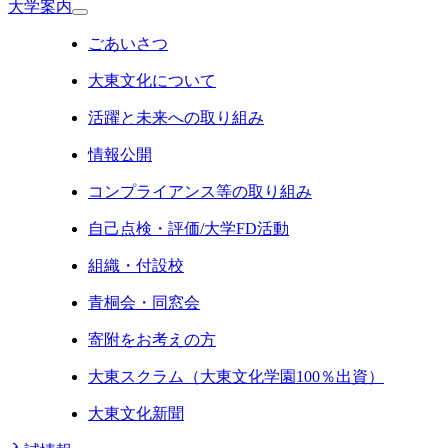
大学案内
ごあいさつ
大東文化について
活躍と未来への取り組み
情報公開
コンプライアンス等の取り組み
自己点検・評価/大学FD活動
組織・付設校
青桐会・同窓会
寄附をお考えの方
大東スクラム（大東文化学園100％出資）
大東文化新聞