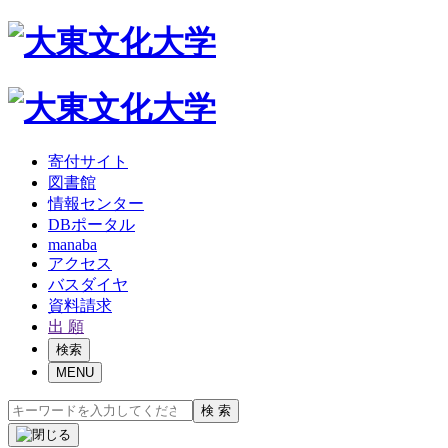
寄付サイト
図書館
情報センター
DBポータル
manaba
アクセス
バスダイヤ
資料請求
出 願
検索
MENU
検 索