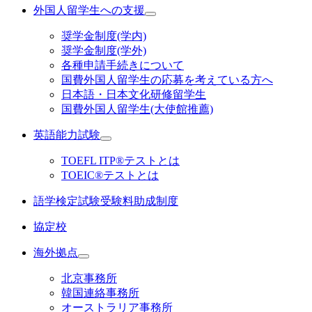
外国人留学生への支援
奨学金制度(学内)
奨学金制度(学外)
各種申請手続きについて
国費外国人留学生の応募を考えている方へ
日本語・日本文化研修留学生
国費外国人留学生(大使館推薦)
英語能力試験
TOEFL ITP®テストとは
TOEIC®テストとは
語学検定試験受験料助成制度
協定校
海外拠点
北京事務所
韓国連絡事務所
オーストラリア事務所