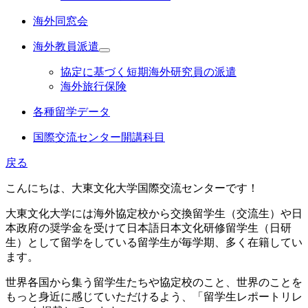
海外同窓会
海外教員派遣
協定に基づく短期海外研究員の派遣
海外旅行保険
各種留学データ
国際交流センター開講科目
戻る
こんにちは、大東文化大学国際交流センターです！
大東文化大学には海外協定校から交換留学生（交流生）や日
本政府の奨学金を受けて日本語日本文化研修留学生（日研
生）として留学をしている留学生が毎学期、多く在籍してい
ます。
世界各国から集う留学生たちや協定校のこと、世界のことを
もっと身近に感じていただけるよう、「留学生レポートリレ