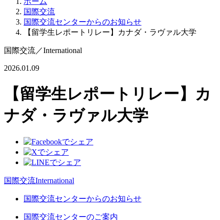
ホーム
国際交流
国際交流センターからのお知らせ
【留学生レポートリレー】カナダ・ラヴァル大学
国際交流
／
International
2026.01.09
【留学生レポートリレー】カ
ナダ・ラヴァル大学
国際交流
International
国際交流センターからのお知らせ
国際交流センターのご案内