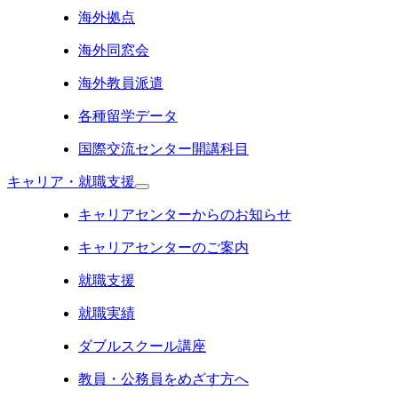
海外拠点
海外同窓会
海外教員派遣
各種留学データ
国際交流センター開講科目
キャリア・就職支援
キャリアセンターからのお知らせ
キャリアセンターのご案内
就職支援
就職実績
ダブルスクール講座
教員・公務員をめざす方へ