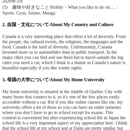
2026年3月
(5) 趣味や好きなこと/Hobby・What you like to do etc…：
Sports, Gym, Anime, Manga
2. 自国・文化について/About My Country and Culture
Canada is a very interesting place that offers a lot of diversity. From
the people, the cultural events, the religions, the languages and the
food. Canada is the land of diversity. Unfortunately, Canada
invested more so in automobiles than in public transport. In the
major cities you can find and use them but to travel outside the big
cities you need a car, which I think is a shame as Canada’s nature is
beautiful especially if you like winter sights.
3. 母国の大学について/About My Home University
My home university is situated in the middle of Quebec City with
many buses that connect to it, so it’s one of the few places easily
accessible without a car. But if you like online classes like me, my
university offers a lot of those so you can have an entire semester
where you don’t have to go to school except for exams. This
comfort is convenient but after experiencing school life in Japan the
school life is a very important aspect of my appreciation here. I think
that the school life at my school and at Daito are pretty similar, but