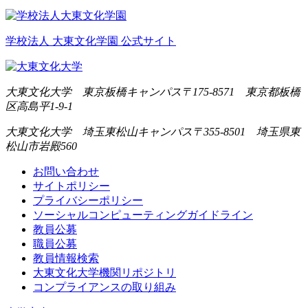
学校法人 大東文化学園 公式サイト
大東文化大学 東京板橋キャンパス
〒175-8571 東京都板橋
区高島平1-9-1
大東文化大学 埼玉東松山キャンパス
〒355-8501 埼玉県東
松山市岩殿560
お問い合わせ
サイトポリシー
プライバシーポリシー
ソーシャルコンピューティングガイドライン
教員公募
職員公募
教員情報検索
大東文化大学機関リポジトリ
コンプライアンスの取り組み