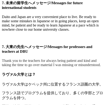
7. 未来の留学生へメッセージ/Messages for future
international students
Daito and Japan are a very convenient place to live. Be ready to
make some mistakes in Japanese or in going places, keep an open
mind, be patient and be ready to learn Japanese at a pace which is
nowhere close to our home university classes.
7. 大東の先生へメッセージ/Messages for professors and
teachers at DBU
Thank you to the teachers for always being patient and kind and
taking the time to go over material I was missing or misunderstood.
ラヴァル大学とは？
ラヴァル大学はケベック州に位置するフランス語圏の大学。
フランス語でプログラムを提供しており、多くの学部とプロ
グラムを持つ。