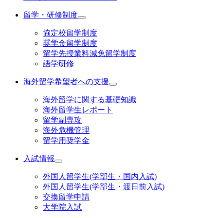
留学・研修制度
協定校留学制度
奨学金留学制度
留学先授業料減免留学制度
語学研修
海外留学希望者への支援
海外留学に関する基礎知識
海外留学生レポート
留学副専攻
海外危機管理
留学用奨学金
入試情報
外国人留学生(学部生・国内入試)
外国人留学生(学部生・渡日前入試)
交換留学申請
大学院入試