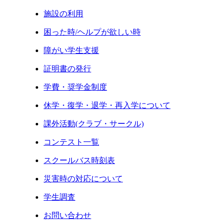
施設の利用
困った時/ヘルプが欲しい時
障がい学生支援
証明書の発行
学費・奨学金制度
休学・復学・退学・再入学について
課外活動(クラブ・サークル)
コンテスト一覧
スクールバス時刻表
災害時の対応について
学生調査
お問い合わせ