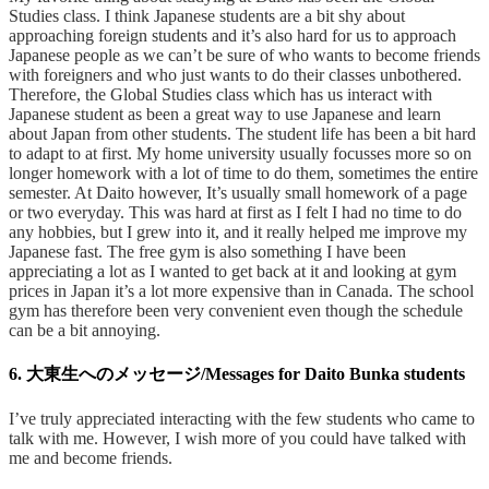
Studies class. I think Japanese students are a bit shy about
approaching foreign students and it’s also hard for us to approach
Japanese people as we can’t be sure of who wants to become friends
with foreigners and who just wants to do their classes unbothered.
Therefore, the Global Studies class which has us interact with
Japanese student as been a great way to use Japanese and learn
about Japan from other students. The student life has been a bit hard
to adapt to at first. My home university usually focusses more so on
longer homework with a lot of time to do them, sometimes the entire
semester. At Daito however, It’s usually small homework of a page
or two everyday. This was hard at first as I felt I had no time to do
any hobbies, but I grew into it, and it really helped me improve my
Japanese fast. The free gym is also something I have been
appreciating a lot as I wanted to get back at it and looking at gym
prices in Japan it’s a lot more expensive than in Canada. The school
gym has therefore been very convenient even though the schedule
can be a bit annoying.
6. 大東生へのメッセージ/Messages for Daito Bunka students
I’ve truly appreciated interacting with the few students who came to
talk with me. However, I wish more of you could have talked with
me and become friends.