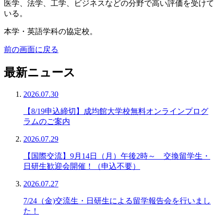
医学、法学、工学、ビジネスなどの分野で高い評価を受けて
いる。
本学・英語学科の協定校。
前の画面に戻る
最新ニュース
2026.07.30
【8/19申込締切】成均館大学校無料オンラインプログ
ラムのご案内
2026.07.29
【国際交流】9月14日（月）午後2時～ 交換留学生・
日研生歓迎会開催！（申込不要）
2026.07.27
7/24（金)交流生・日研生による留学報告会を行いまし
た！