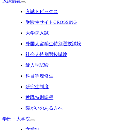
入試情報
入試トピックス
受験生サイトCROSSING
大学院入試
外国人留学生特別選抜試験
社会人特別選抜試験
編入学試験
科目等履修生
研究生制度
教職特別課程
障がいのある方へ
学部・大学院
文学部