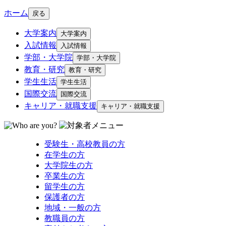
ホーム
戻る
大学案内
大学案内
入試情報
入試情報
学部・大学院
学部・大学院
教育・研究
教育・研究
学生生活
学生生活
国際交流
国際交流
キャリア・就職支援
キャリア・就職支援
受験生・高校教員の方
在学生の方
大学院生の方
卒業生の方
留学生の方
保護者の方
地域・一般の方
教職員の方