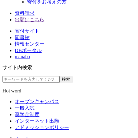
寄付をお考えの方
資料請求
出願はこちら
寄付サイト
図書館
情報センター
DBポータル
manaba
サイト内検索
検索
Hot word
オープンキャンパス
一般入試
奨学金制度
インターネット出願
アドミッションポリシー