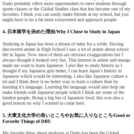
Daito probably offers more opportunities to meet students through
sports classes or the Global Studies class that has become one of my
favorites. I think you can easily make friends at my school, but you
might have to be a bit more extraverted and approach people.
4. 日本留学を決めた理由/Why I Chose to Study in Japan
Studying in Japan has been a dream of mine for a while. Having
discovered anime in High School I saw a lot of anime about school
life in Japan. Now most of them are obvious exaggerations but I
always thought it looked very fun. This interest in anime and manga
made me want to learn Japanese. I also like to study history so I
thought if my Japanese gets better, I can learn Japan’s history in
Japanese which would be interesting. I also like Japanese culture a
lot and I think there is no better way to learn a culture than by
learning it’s language. Learning the language would also help me
make friends with Japanese people which I think are some of the
kindest people. Being a big fan of Japanese food, this was also a
good reason on why I wanted to come here.
5. 大東文化大学の良いところやお気に入りなところ/Good or
Favorite Things of DBU
My favorite thing about studying at Daito has been the Global