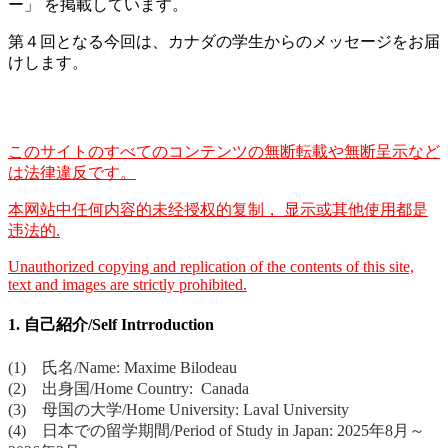
ー」 を掲載しています。
第４回となる今回は、カナダの学生からのメッセージをお届
けします。
このサイトのすべてのコンテンツの無断転載や無断呈示など
は法律違反です。
本网站中任何内容的未经授权的复制， 显示或其他使用都是
违法的.
Unauthorized copying and replication of the contents of this site,
text and images are strictly prohibited.
1. 自己紹介/Self Intrroduction
(1) 氏名/Name: Maxime Bilodeau
(2) 出身国/Home Country: Canada
(3) 母国の大学/Home University: Laval University
(4) 日本での留学期間/Period of Study in Japan: 2025年8月～