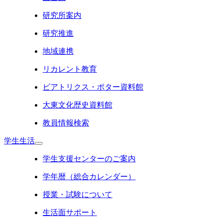
研究所案内
研究推進
地域連携
リカレント教育
ビアトリクス・ポター資料館
大東文化歴史資料館
教員情報検索
学生生活
学生支援センターのご案内
学年暦（総合カレンダー）
授業・試験について
生活面サポート