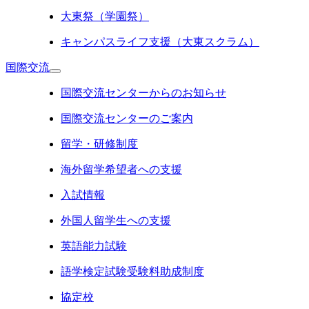
大東祭（学園祭）
キャンパスライフ支援（大東スクラム）
国際交流
国際交流センターからのお知らせ
国際交流センターのご案内
留学・研修制度
海外留学希望者への支援
入試情報
外国人留学生への支援
英語能力試験
語学検定試験受験料助成制度
協定校