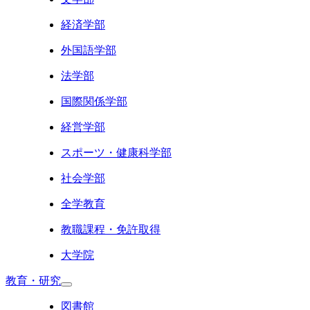
経済学部
外国語学部
法学部
国際関係学部
経営学部
スポーツ・健康科学部
社会学部
全学教育
教職課程・免許取得
大学院
教育・研究
図書館